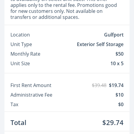
applies only to the rental fee. Promotions good
for new customers only. Not available on
transfers or additional spaces.
Location
Gulfport
Unit Type
Exterior Self Storage
Monthly Rate
$50
Unit Size
10 x 5
First Rent Amount
$39.48
$19.74
Administrative Fee
$10
Tax
$0
Total
$29.74