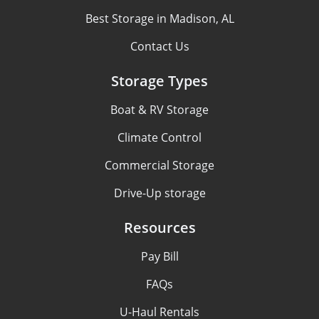
Best Storage in Madison, AL
Contact Us
Storage Types
Boat & RV Storage
Climate Control
Commercial Storage
Drive-Up storage
Resources
Pay Bill
FAQs
U-Haul Rentals