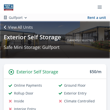
Gulfport
Rent a unit
View All Units
Exterior Self Storage
CURRENTLY SELECTED
Safe Mini Storage: Gulfport
Exterior Self Storage
$50/m
Online Payments
Ground Floor
Rollup Door
Exterior Entry
Inside
Climate Controlled
Interior Entry