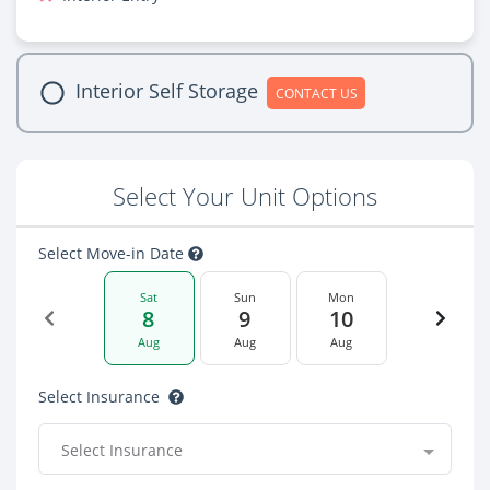
Interior Self Storage
CONTACT US
Select Your Unit Options
Select Move-in Date
Sat
Sun
Mon
8
9
10
Aug
Aug
Aug
Select Insurance
Select Insurance