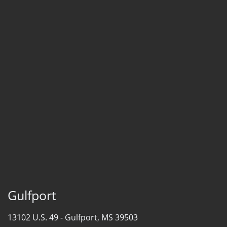
Gulfport
13102 U.S. 49 -
Gulfport, MS 39503