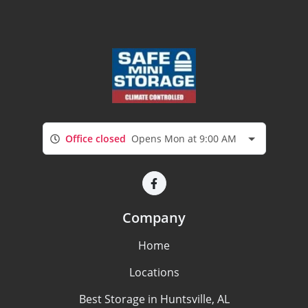
Office closed
Opens Mon at 9:00 AM
Company
Home
Locations
Best Storage in Huntsville, AL