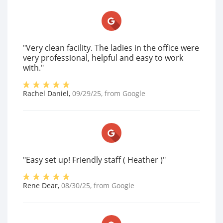
"Very clean facility. The ladies in the office were
very professional, helpful and easy to work
with."
Rachel Daniel
,
09/29/25
, from
Google
"Easy set up! Friendly staff ( Heather )"
Rene Dear
,
08/30/25
, from
Google