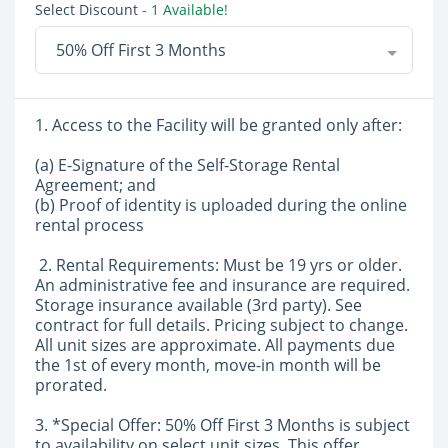
Select Discount
- 1 Available!
50% Off First 3 Months
1. Access to the Facility will be granted only after:
(a) E-Signature of the Self-Storage Rental
Agreement; and
(b) Proof of identity is uploaded during the online
rental process
2. Rental Requirements: Must be 19 yrs or older.
An administrative fee and insurance are required.
Storage insurance available (3rd party). See
contract for full details. Pricing subject to change.
All unit sizes are approximate. All payments due
the 1st of every month, move-in month will be
prorated.
3. *Special Offer: 50% Off First 3 Months is subject
to availability on select unit sizes. This offer