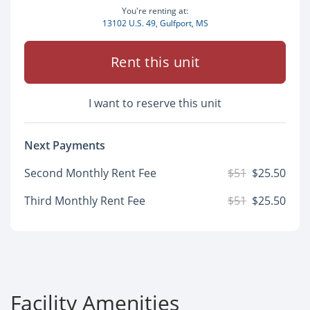
You're renting at:
13102 U.S. 49, Gulfport, MS
Rent this unit
I want to reserve this unit
Next Payments
Second Monthly Rent Fee
$51
$25.50
Third Monthly Rent Fee
$51
$25.50
Facility Amenities