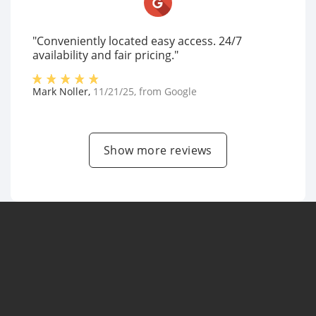
"Conveniently located easy access. 24/7
availability and fair pricing."
Mark Noller
,
11/21/25
, from
Google
Show more reviews