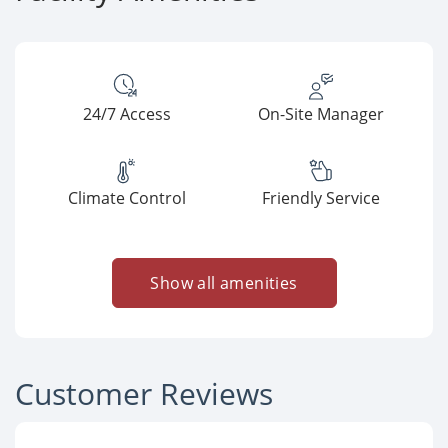
24/7 Access
On-Site Manager
Climate Control
Friendly Service
Show all amenities
Customer Reviews