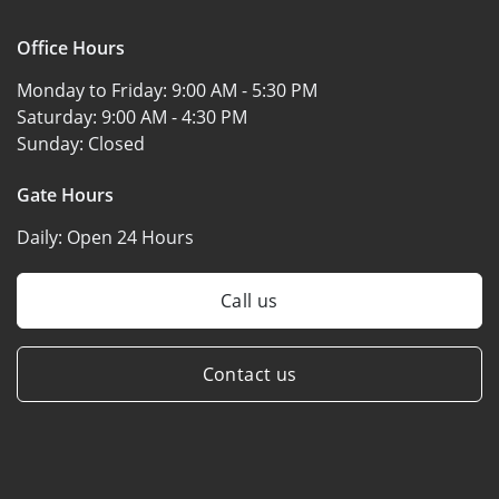
Office Hours
Monday to Friday:
9:00 AM - 5:30 PM
Saturday:
9:00 AM - 4:30 PM
Sunday:
Closed
Gate Hours
Daily:
Open 24 Hours
Call us
Contact us