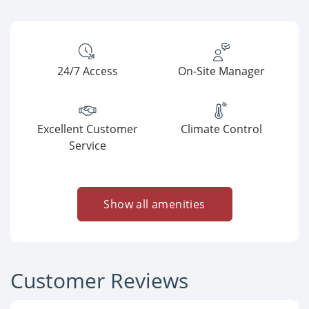
24/7 Access
On-Site Manager
Excellent Customer
Climate Control
Service
Show all amenities
Customer Reviews