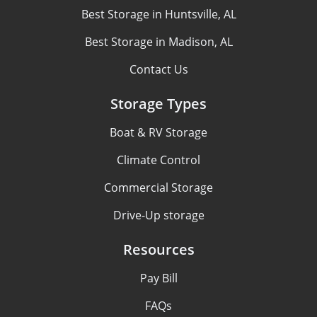
Best Storage in Huntsville, AL
Best Storage in Madison, AL
Contact Us
Storage Types
Boat & RV Storage
Climate Control
Commercial Storage
Drive-Up storage
Resources
Pay Bill
FAQs