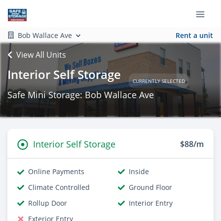
Bob Wallace Ave
Rent a unit
View All Units
Interior Self Storage
CURRENTLY SELECTED
Safe Mini Storage: Bob Wallace Ave
Interior Self Storage
$88/m
Online Payments
Inside
Climate Controlled
Ground Floor
Rollup Door
Interior Entry
Exterior Entry