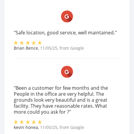
"Safe location, good service, well maintained."
Brian Bence
,
11/05/25
, from
Google
"Been a customer for few months and the
People in the office are very helpful. The
grounds look very beautiful and is a great
facility. They have reasonable rates. What
more could you ask for ?"
kevin honea
,
11/05/25
, from
Google