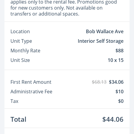
applies only to the rental fee. Promotions good
for new customers only. Not available on
transfers or additional spaces.
Location
Bob Wallace Ave
Unit Type
Interior Self Storage
Monthly Rate
$88
Unit Size
10 x 15
First Rent Amount
$68.13
$34.06
Administrative Fee
$10
Tax
$0
Total
$44.06