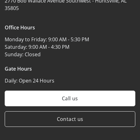
2770 Bob Wallace Avenue Southwest -
Huntsville, AL
35805
Office Hours
Monday to Friday:
9:00 AM - 5:30 PM
Saturday:
9:00 AM - 4:30 PM
Sunday:
Closed
Gate Hours
Daily:
Open 24 Hours
Call us
Contact us