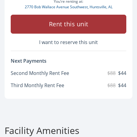
You're renting at:
2770 Bob Wallace Avenue Southwest, Huntsville, AL
Rent this unit
I want to reserve this unit
Next Payments
Second Monthly Rent Fee
$88
$44
Third Monthly Rent Fee
$88
$44
Facility Amenities