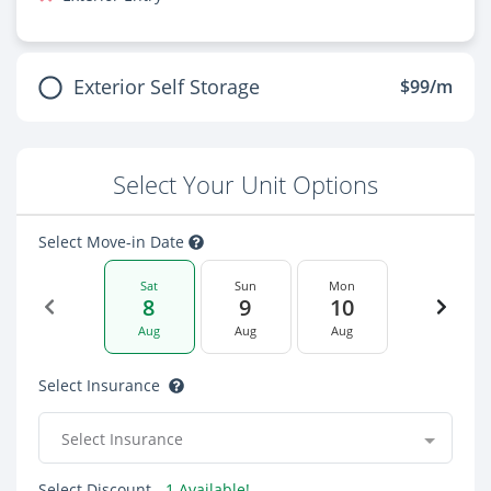
Exterior Self Storage
$99/m
Select Your Unit Options
Select Move-in Date
Sat
Sun
Mon
8
9
10
Aug
Aug
Aug
Select Insurance
Select Insurance
Select Discount
- 1 Available!