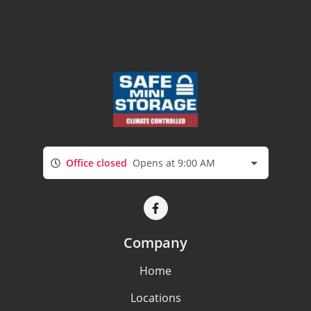
Office closed
Opens at 9:00 AM
Company
Home
Locations