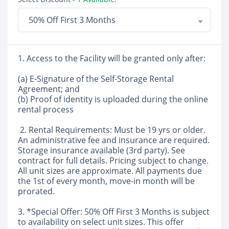
50% Off First 3 Months
1. Access to the Facility will be granted only after:
(a) E-Signature of the Self-Storage Rental
Agreement; and
(b) Proof of identity is uploaded during the online
rental process
2. Rental Requirements: Must be 19 yrs or older.
An administrative fee and insurance are required.
Storage insurance available (3rd party). See
contract for full details. Pricing subject to change.
All unit sizes are approximate. All payments due
the 1st of every month, move-in month will be
prorated.
3. *Special Offer: 50% Off First 3 Months is subject
to availability on select unit sizes. This offer