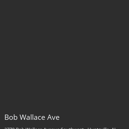
Bob Wallace Ave