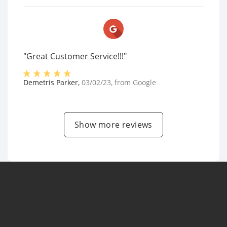
"Great Customer Service!!!"
Demetris Parker
,
03/02/23
, from
Google
Show more reviews