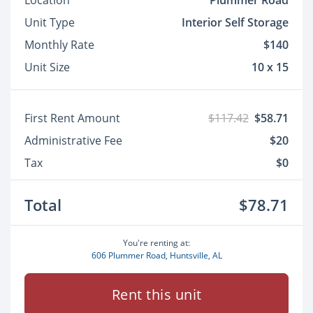
Location
Plummer Road
Unit Type
Interior Self Storage
Monthly Rate
$140
Unit Size
10 x 15
First Rent Amount
$117.42
$58.71
Administrative Fee
$20
Tax
$0
Total
$78.71
You're renting at:
606 Plummer Road, Huntsville, AL
Rent this unit