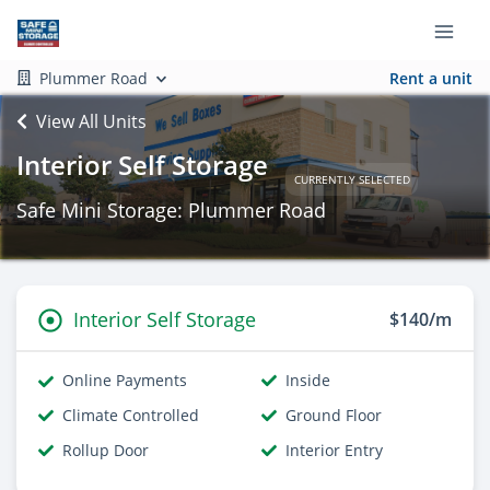
Plummer Road
Rent a unit
View All Units
Interior Self Storage
CURRENTLY SELECTED
Safe Mini Storage: Plummer Road
Interior Self Storage
$140/m
Online Payments
Inside
Climate Controlled
Ground Floor
Rollup Door
Interior Entry