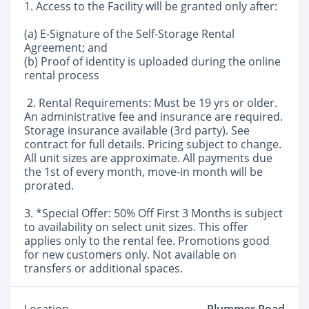
1. Access to the Facility will be granted only after:
(a) E-Signature of the Self-Storage Rental
Agreement; and
(b) Proof of identity is uploaded during the online
rental process
2. Rental Requirements: Must be 19 yrs or older.
An administrative fee and insurance are required.
Storage insurance available (3rd party). See
contract for full details. Pricing subject to change.
All unit sizes are approximate. All payments due
the 1st of every month, move-in month will be
prorated.
3. *Special Offer: 50% Off First 3 Months is subject
to availability on select unit sizes. This offer
applies only to the rental fee. Promotions good
for new customers only. Not available on
transfers or additional spaces.