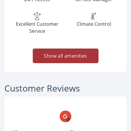
Excellent Customer
Climate Control
Service
Show all amenities
Customer Reviews