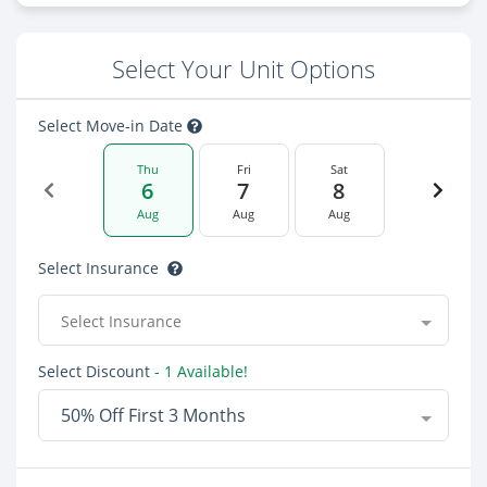
Select Your Unit Options
Select Move-in Date
Thu
Fri
Sat
6
7
8
Aug
Aug
Aug
Select Insurance
Select Insurance
Select Discount
- 1 Available!
50% Off First 3 Months