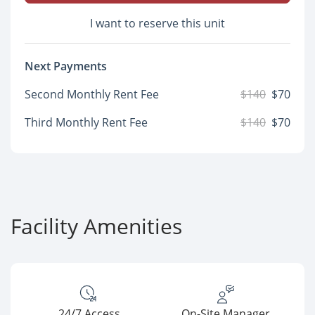
I want to reserve this unit
Next Payments
Second Monthly Rent Fee
$140
$70
Third Monthly Rent Fee
$140
$70
Facility Amenities
24/7 Access
On-Site Manager