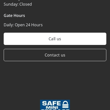
Sunday:
Closed
Gate Hours
Daily:
Open 24 Hours
Call us
Contact us