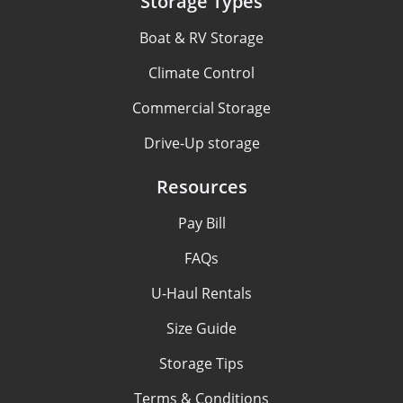
Storage Types
Boat & RV Storage
Climate Control
Commercial Storage
Drive-Up storage
Resources
Pay Bill
FAQs
U-Haul Rentals
Size Guide
Storage Tips
Terms & Conditions