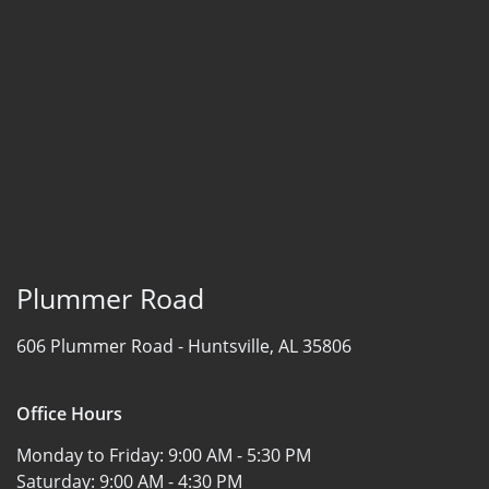
Plummer Road
606 Plummer Road -
Huntsville, AL 35806
Office Hours
Monday to Friday:
9:00 AM - 5:30 PM
Saturday:
9:00 AM - 4:30 PM