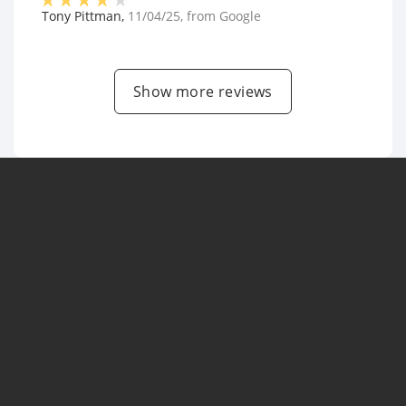
Tony Pittman
,
11/04/25
, from
Google
Show more reviews