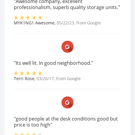
"Awesome company, excellent
professionalism, superb quality storage units."
MYK1NG1 Awesome
,
05/22/23
, from
Google
"Its well lit. In good neighborhood."
Terri Rose
,
03/26/17
, from
Google
"good people at the desk conditions good but
price is too high"