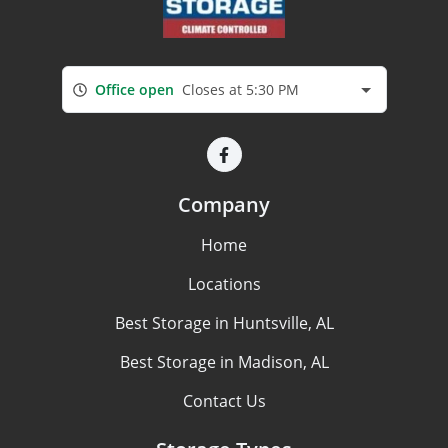
Office open
Closes at 5:30 PM
Company
Home
Locations
Best Storage in Huntsville, AL
Best Storage in Madison, AL
Contact Us