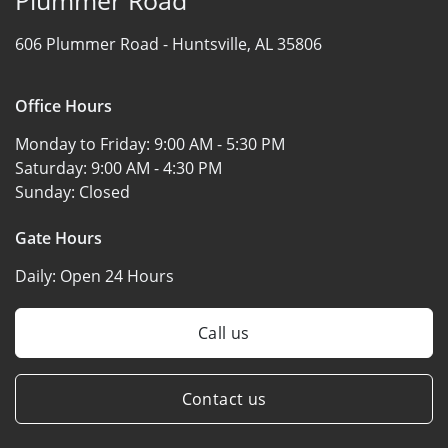
606 Plummer Road -
Huntsville, AL 35806
Office Hours
Monday to Friday:
9:00 AM - 5:30 PM
Saturday:
9:00 AM - 4:30 PM
Sunday:
Closed
Gate Hours
Daily:
Open 24 Hours
Call us
Contact us