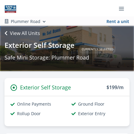
Plummer Road
Rent a unit
View All Units
Exterior Self Storage
CURRENTLY SELECTED
Safe Mini Storage: Plummer Road
Exterior Self Storage
$199/m
Online Payments
Ground Floor
Rollup Door
Exterior Entry