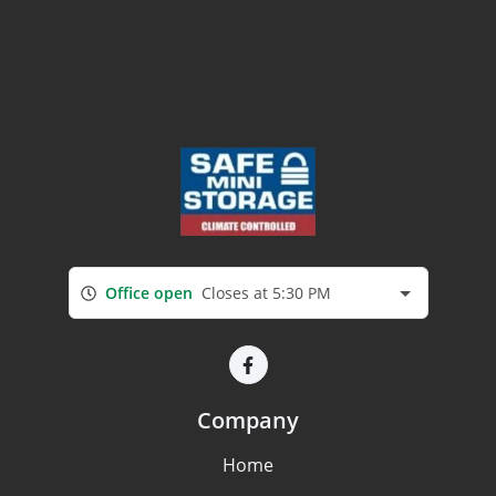
Office open
Closes at 5:30 PM
Company
Home