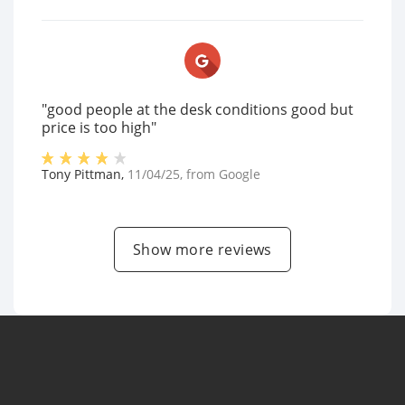
"good people at the desk conditions good but
price is too high"
Tony Pittman
,
11/04/25
, from
Google
Show more reviews