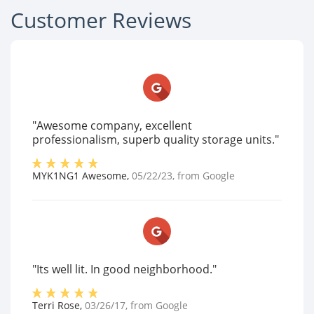
Customer Reviews
"Awesome company, excellent
professionalism, superb quality storage units."
MYK1NG1 Awesome
,
05/22/23
, from
Google
"Its well lit. In good neighborhood."
Terri Rose
,
03/26/17
, from
Google