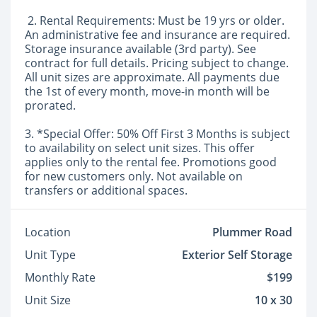
2. Rental Requirements: Must be 19 yrs or older.
An administrative fee and insurance are required.
Storage insurance available (3rd party). See
contract for full details. Pricing subject to change.
All unit sizes are approximate. All payments due
the 1st of every month, move-in month will be
prorated.
3. *Special Offer: 50% Off First 3 Months is subject
to availability on select unit sizes. This offer
applies only to the rental fee. Promotions good
for new customers only. Not available on
transfers or additional spaces.
Location
Plummer Road
Unit Type
Exterior Self Storage
Monthly Rate
$199
Unit Size
10 x 30