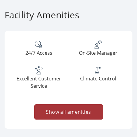
Facility Amenities
24/7 Access
On-Site Manager
Excellent Customer
Climate Control
Service
Show all amenities