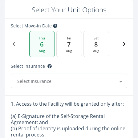
Select Your Unit Options
Select Move-in Date
Thu
Fri
Sat
6
7
8
Aug
Aug
Aug
Select Insurance
Select Insurance
1. Access to the Facility will be granted only after:
(a) E-Signature of the Self-Storage Rental
Agreement; and
(b) Proof of identity is uploaded during the online
rental process