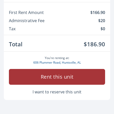
First Rent Amount
$166.90
Administrative Fee
$20
Tax
$0
Total
$186.90
You're renting at:
606 Plummer Road, Huntsville, AL
Rent this unit
I want to reserve this unit