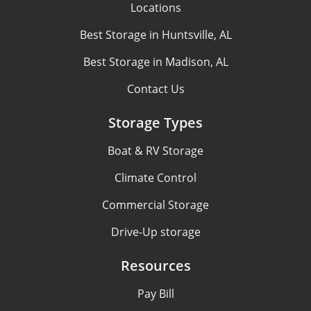
Locations
Best Storage in Huntsville, AL
Best Storage in Madison, AL
Contact Us
Storage Types
Boat & RV Storage
Climate Control
Commercial Storage
Drive-Up storage
Resources
Pay Bill