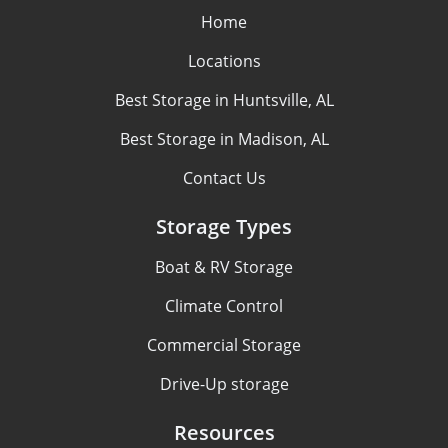
Home
Locations
Best Storage in Huntsville, AL
Best Storage in Madison, AL
Contact Us
Storage Types
Boat & RV Storage
Climate Control
Commercial Storage
Drive-Up storage
Resources