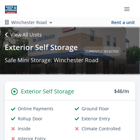
Winchester Road
Rent a unit
View All Units
Exterior Self Storage
CURRENTLY SELECTED
Safe Mini Storage: Winchester Road
Exterior Self Storage
$46/m
Online Payments
Ground Floor
Rollup Door
Exterior Entry
Inside
Climate Controlled
Interior Entry