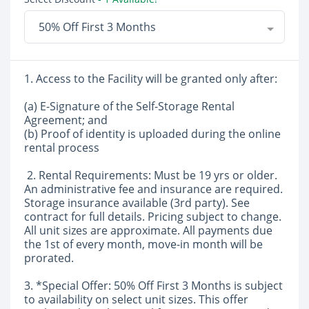
50% Off First 3 Months
1. Access to the Facility will be granted only after:
(a) E-Signature of the Self-Storage Rental
Agreement; and
(b) Proof of identity is uploaded during the online
rental process
2. Rental Requirements: Must be 19 yrs or older.
An administrative fee and insurance are required.
Storage insurance available (3rd party). See
contract for full details. Pricing subject to change.
All unit sizes are approximate. All payments due
the 1st of every month, move-in month will be
prorated.
3. *Special Offer: 50% Off First 3 Months is subject
to availability on select unit sizes. This offer