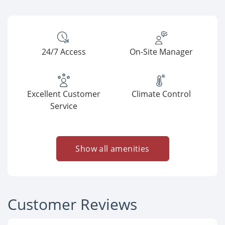
24/7 Access
On-Site Manager
Excellent Customer
Climate Control
Service
Show all amenities
Customer Reviews