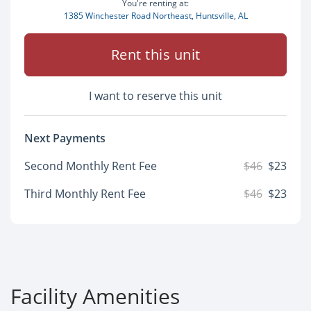
You're renting at:
1385 Winchester Road Northeast, Huntsville, AL
Rent this unit
I want to reserve this unit
Next Payments
Second Monthly Rent Fee
$46
$23
Third Monthly Rent Fee
$46
$23
Facility Amenities