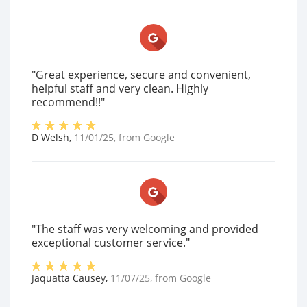
"Great experience, secure and convenient,
helpful staff and very clean. Highly
recommend!!"
D Welsh
,
11/01/25
, from
Google
"The staff was very welcoming and provided
exceptional customer service."
Jaquatta Causey
,
11/07/25
, from
Google