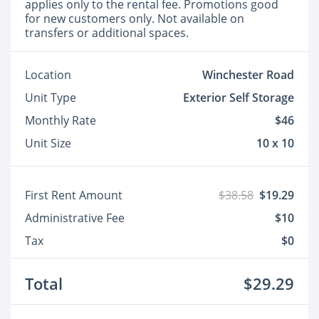
applies only to the rental fee. Promotions good
for new customers only. Not available on
transfers or additional spaces.
Location
Winchester Road
Unit Type
Exterior Self Storage
Monthly Rate
$46
Unit Size
10 x 10
First Rent Amount
$38.58
$19.29
Administrative Fee
$10
Tax
$0
Total
$29.29