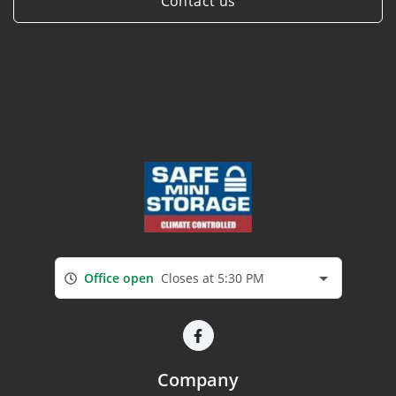
Contact us
Office open
Closes at 5:30 PM
Company