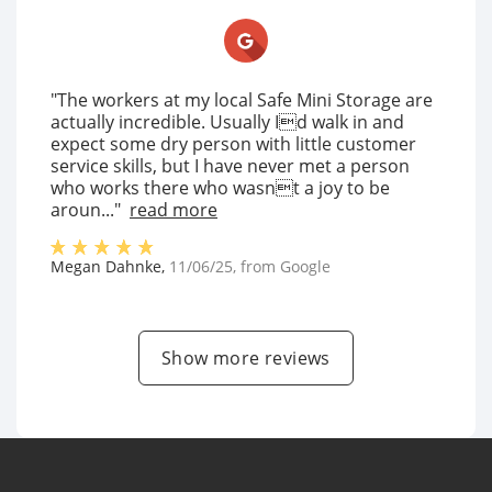
"The workers at my local Safe Mini Storage are
actually incredible. Usually Id walk in and
expect some dry person with little customer
service skills, but I have never met a person
who works there who wasnt a joy to be
aroun..."
read more
Megan Dahnke
,
11/06/25
, from
Google
Show more reviews