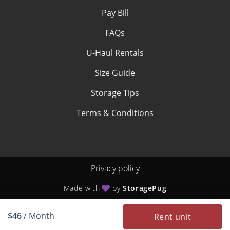
Pay Bill
FAQs
U-Haul Rentals
Size Guide
Storage Tips
Terms & Conditions
Privacy policy
Made with
by
StoragePug
$46
/ Month
Rent unit