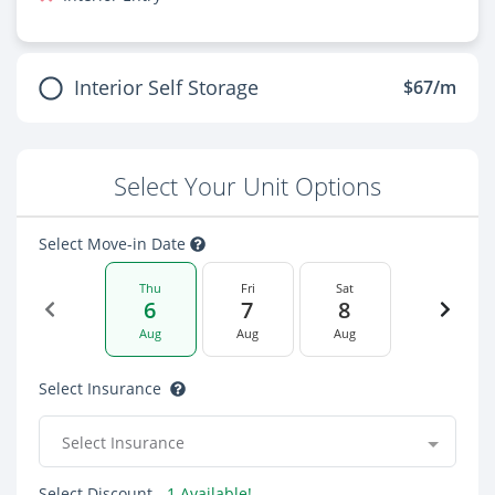
Interior Self Storage
$67/m
Select Your Unit Options
Select Move-in Date
Thu
Fri
Sat
6
7
8
Aug
Aug
Aug
Select Insurance
Select Insurance
Select Discount
- 1 Available!