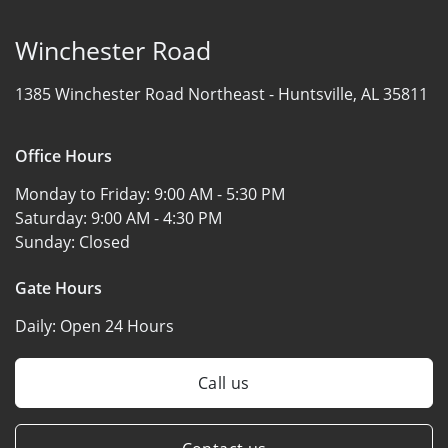
Winchester Road
1385 Winchester Road Northeast -
Huntsville, AL 35811
Office Hours
Monday to Friday:
9:00 AM - 5:30 PM
Saturday:
9:00 AM - 4:30 PM
Sunday:
Closed
Gate Hours
Daily:
Open 24 Hours
Call us