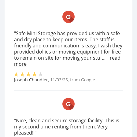
"Safe Mini Storage has provided us with a safe
and dry place to keep our items. The staff is
friendly and communication is easy. I wish they
provided dollies or moving equipment for free
to remain on site for moving your stuf..."
read
more
Joseph Chandler
,
11/03/25
, from
Google
"Nice, clean and secure storage facility. This is
my second time renting from them. Very
pleased!!"