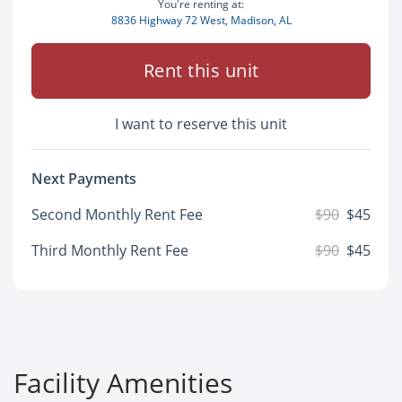
You're renting at:
8836 Highway 72 West, Madison, AL
Rent this unit
I want to reserve this unit
Next Payments
Second Monthly Rent Fee
$90
$45
Third Monthly Rent Fee
$90
$45
Facility Amenities