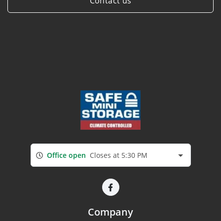
Contact us
Office open
Closes at 5:30 PM
Company