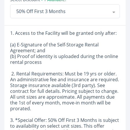
50% Off First 3 Months
1. Access to the Facility will be granted only after:
(a) E-Signature of the Self-Storage Rental
Agreement; and
(b) Proof of identity is uploaded during the online
rental process
2. Rental Requirements: Must be 19 yrs or older.
An administrative fee and insurance are required.
Storage insurance available (3rd party). See
contract for full details. Pricing subject to change.
All unit sizes are approximate. All payments due
the 1st of every month, move-in month will be
prorated.
3. *Special Offer: 50% Off First 3 Months is subject
to availability on select unit sizes. This offer