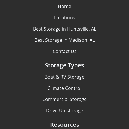
Home
Locations
Best Storage in Huntsville, AL
Best Storage in Madison, AL
Contact Us
Storage Types
Boat & RV Storage
Climate Control
Commercial Storage
Drive-Up storage
Resources