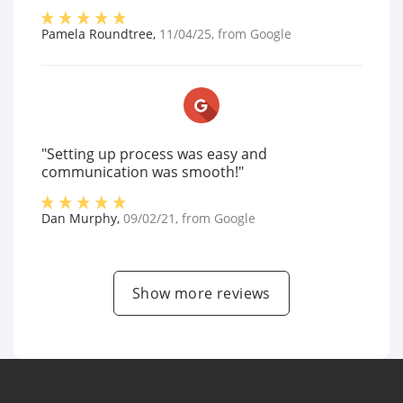
Pamela Roundtree
,
11/04/25
, from
Google
"Setting up process was easy and
communication was smooth!"
Dan Murphy
,
09/02/21
, from
Google
Show more reviews