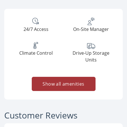
24/7 Access
On-Site Manager
Climate Control
Drive-Up Storage
Units
Show all amenities
Customer Reviews