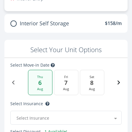
Interior Self Storage
$158/m
Select Your Unit Options
Select Move-in Date
Thu
Fri
Sat
6
7
8
Aug
Aug
Aug
Select Insurance
Select Insurance
Select Discount
- 1 Available!