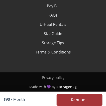
Pay Bill
FAQs
U-Haul Rentals
Size Guide
Storage Tips
Terms & Conditions
Privacy policy
Made with
by
StoragePug
$90
/ Month
Rent unit