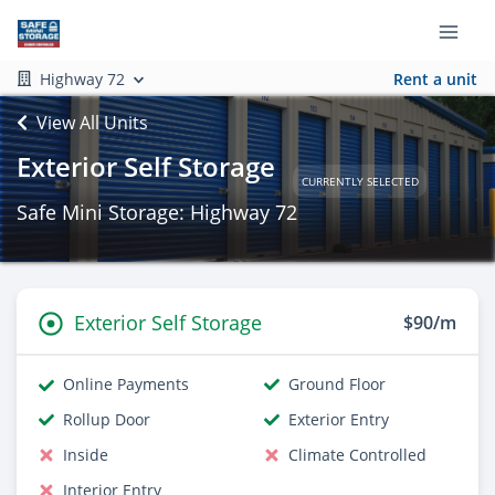
Highway 72
Rent a unit
View All Units
Exterior Self Storage
CURRENTLY SELECTED
Safe Mini Storage: Highway 72
Exterior Self Storage
$90/m
Online Payments
Ground Floor
Rollup Door
Exterior Entry
Inside
Climate Controlled
Interior Entry