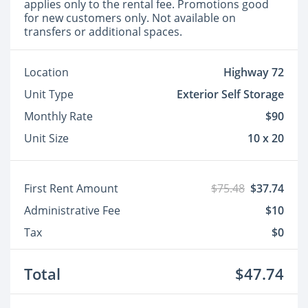
applies only to the rental fee. Promotions good
for new customers only. Not available on
transfers or additional spaces.
Location
Highway 72
Unit Type
Exterior Self Storage
Monthly Rate
$90
Unit Size
10 x 20
First Rent Amount
$75.48
$37.74
Administrative Fee
$10
Tax
$0
Total
$47.74