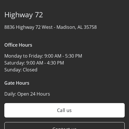
Highway 72
8836 Highway 72 West -
Madison, AL 35758
Office Hours
Monday to Friday:
9:00 AM - 5:30 PM
Saturday:
9:00 AM - 4:30 PM
Sunday:
Closed
Gate Hours
Daily:
Open 24 Hours
Call us