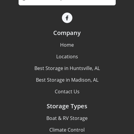
Company
Home
Locations
Best Storage in Huntsville, AL
Best Storage in Madison, AL
Contact Us
Storage Types
Boat & RV Storage
Climate Control