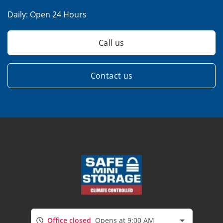
Daily:
Open 24 Hours
Call us
Contact us
Office closed
Opens at 9:00 AM