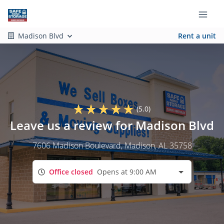
Madison Blvd
Rent a unit
(5.0)
Leave us a review for Madison Blvd
7606 Madison Boulevard
, Madison, AL 35758
Office closed
Opens at 9:00 AM