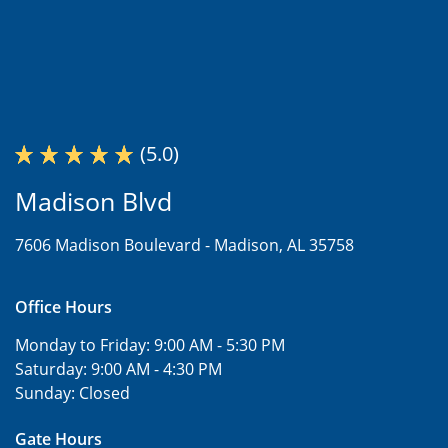
(5.0)
Madison Blvd
7606 Madison Boulevard -
Madison, AL 35758
Office Hours
Monday to Friday:
9:00 AM - 5:30 PM
Saturday:
9:00 AM - 4:30 PM
Sunday:
Closed
Gate Hours