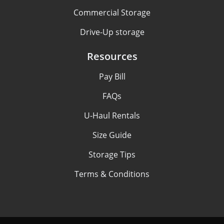
Commercial Storage
Drive-Up storage
Resources
Pay Bill
FAQs
U-Haul Rentals
Size Guide
Storage Tips
Terms & Conditions